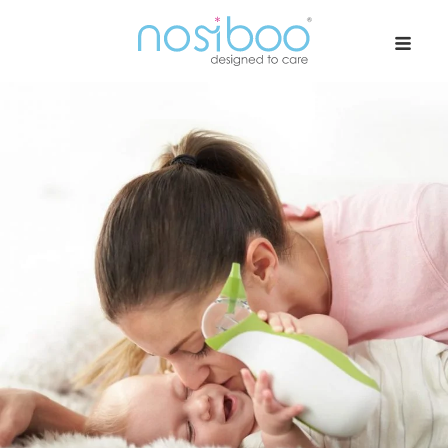
Nosiboo USA