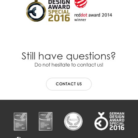
Still have questions?
Do not hesitate to contact us!
CONTACT US