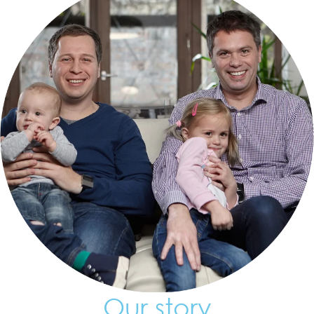
Our story