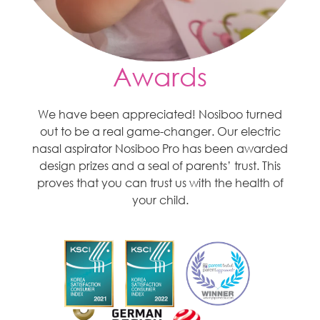
Awards
We have been appreciated! Nosiboo turned
out to be a real game-changer. Our electric
nasal aspirator Nosiboo Pro has been awarded
design prizes and a seal of parents’ trust. This
proves that you can trust us with the health of
your child.