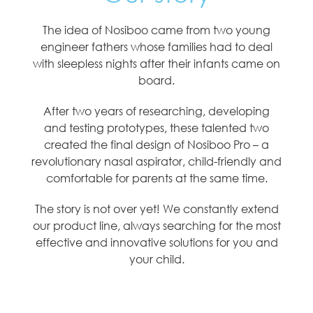
The idea of Nosiboo came from two young
engineer fathers whose families had to deal
with sleepless nights after their infants came on
board.
After two years of researching, developing
and testing prototypes, these talented two
created the final design of Nosiboo Pro – a
revolutionary nasal aspirator, child-friendly and
comfortable for parents at the same time.
The story is not over yet! We constantly extend
our product line, always searching for the most
effective and innovative solutions for you and
your child.