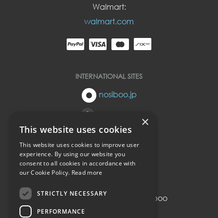
Walmart:
walmart.com
INTERNATIONAL SITES
nosiboo.jp
nosiboo.eu
×
This website uses cookies
nosiboo.kr
This website uses cookies to improve user
experience. By using our website you
consent to all cookies in accordance with
back to top
our Cookie Policy.
Read more
STRICTLY NECESSARY
© Copyright 2016-2026 Nosiboo
All rights reserved.
PERFORMANCE