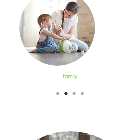
family