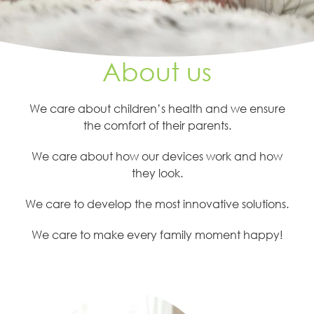
About us
We care about children’s health and we ensure
the comfort of their parents.
We care about how our devices work and how
they look.
We care to develop the most innovative solutions.
We care to make every family moment happy!