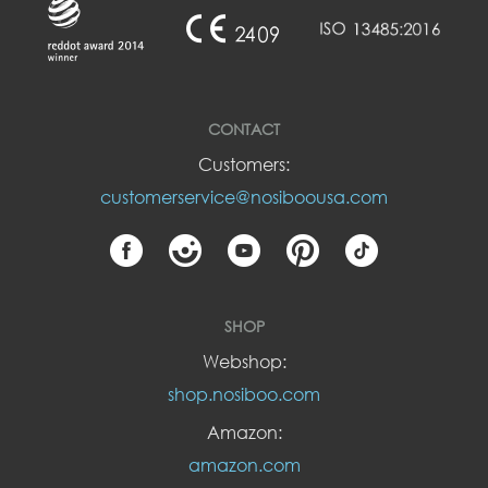
CONTACT
Customers:
customerservice@nosiboousa.com
SHOP
Webshop:
shop.nosiboo.com
Amazon:
amazon.com