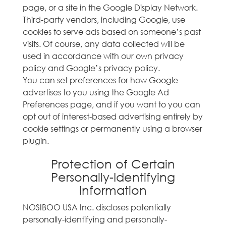
page, or a site in the Google Display Network.
Third-party vendors, including Google, use
cookies to serve ads based on someone’s past
visits. Of course, any data collected will be
used in accordance with our own privacy
policy and Google’s privacy policy.
You can set preferences for how Google
advertises to you using the Google Ad
Preferences page, and if you want to you can
opt out of interest-based advertising entirely by
cookie settings or permanently using a browser
plugin.
Protection of Certain
Personally-Identifying
Information
NOSIBOO USA Inc. discloses potentially
personally-identifying and personally-