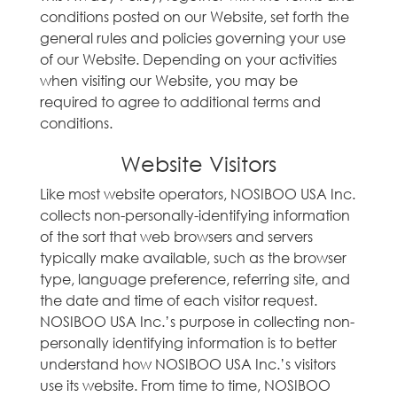
conditions posted on our Website, set forth the
general rules and policies governing your use
of our Website. Depending on your activities
when visiting our Website, you may be
required to agree to additional terms and
conditions.
Website Visitors
Like most website operators, NOSIBOO USA Inc.
collects non-personally-identifying information
of the sort that web browsers and servers
typically make available, such as the browser
type, language preference, referring site, and
the date and time of each visitor request.
NOSIBOO USA Inc.’s purpose in collecting non-
personally identifying information is to better
understand how NOSIBOO USA Inc.’s visitors
use its website. From time to time, NOSIBOO