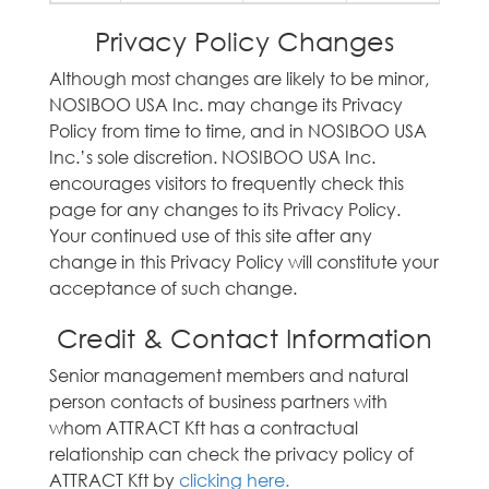
Privacy Policy Changes
Although most changes are likely to be minor,
NOSIBOO USA Inc. may change its Privacy
Policy from time to time, and in NOSIBOO USA
Inc.’s sole discretion. NOSIBOO USA Inc.
encourages visitors to frequently check this
page for any changes to its Privacy Policy.
Your continued use of this site after any
change in this Privacy Policy will constitute your
acceptance of such change.
Credit & Contact Information
Senior management members and natural
person contacts of business partners with
whom ATTRACT Kft has a contractual
relationship can check the privacy policy of
ATTRACT Kft by
clicking here.