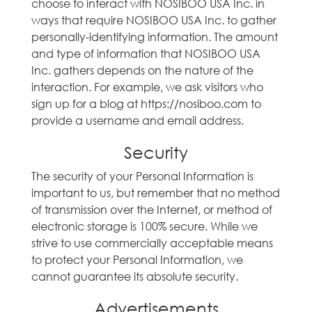
choose to interact with NOSIBOO USA Inc. in
ways that require NOSIBOO USA Inc. to gather
personally-identifying information. The amount
and type of information that NOSIBOO USA
Inc. gathers depends on the nature of the
interaction. For example, we ask visitors who
sign up for a blog at https://nosiboo.com to
provide a username and email address.
Security
The security of your Personal Information is
important to us, but remember that no method
of transmission over the Internet, or method of
electronic storage is 100% secure. While we
strive to use commercially acceptable means
to protect your Personal Information, we
cannot guarantee its absolute security.
Advertisements