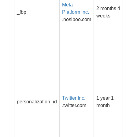
Meta
adve
2 months 4
_fbp
Platform Inc.
prod
weeks
.nosiboo.com
as re
biddi
third
adver
This 
carri
infor
abou
end 
the w
Twitter Inc.
1 year 1
and 
personalization_id
.twitter.com
month
adver
that 
user
have
befor