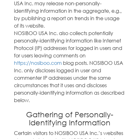
USA Inc. may release non-personally-
identifying information in the aggregate, e.g.,
by publishing a report on trends in the usage
of its website.
NOSIBOO USA Inc. also collects potentially
personally-identifying information like Internet
Protocol (IP) addresses for logged in users and
for users leaving comments on
https://nosiboo.com
blog posts. NOSIBOO USA
Inc. only discloses logged in user and
commenter IP addresses under the same
circumstances that it uses and discloses
personally-identifying information as described
below.
Gathering of Personally-
Identifying Information
Certain visitors to NOSIBOO USA Inc.’s websites