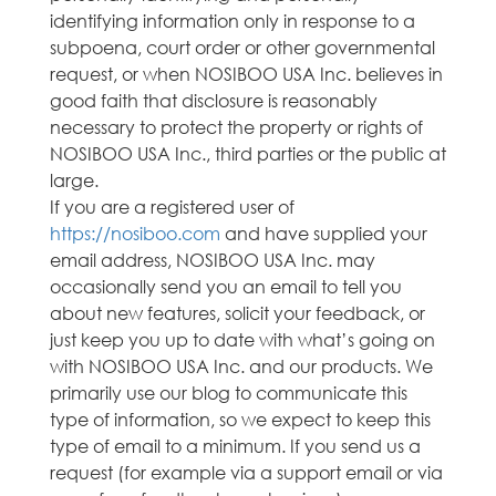
identifying information only in response to a
subpoena, court order or other governmental
request, or when NOSIBOO USA Inc. believes in
good faith that disclosure is reasonably
necessary to protect the property or rights of
NOSIBOO USA Inc., third parties or the public at
large.
If you are a registered user of
https://nosiboo.com
and have supplied your
email address, NOSIBOO USA Inc. may
occasionally send you an email to tell you
about new features, solicit your feedback, or
just keep you up to date with what’s going on
with NOSIBOO USA Inc. and our products. We
primarily use our blog to communicate this
type of information, so we expect to keep this
type of email to a minimum. If you send us a
request (for example via a support email or via