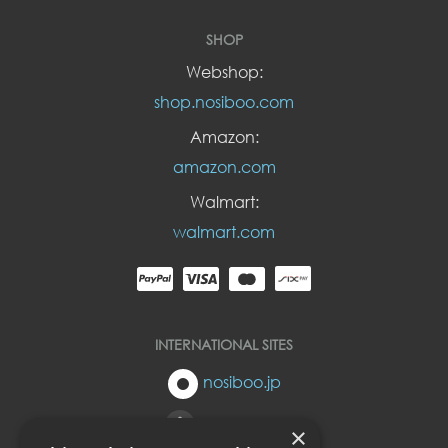
SHOP
Webshop:
shop.nosiboo.com
Amazon:
amazon.com
Walmart:
walmart.com
INTERNATIONAL SITES
nosiboo.jp
nosiboo.eu
×