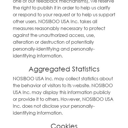
one of our feedback mechanisms), we reserve
the right to publish it in order to help us clarify
or respond to your request or to help us support
other users. NOSIBOO USA Inc. takes all
measures reasonably necessary to protect
against the unauthorized access, use,
alteration or destruction of potentially
personally-identifying and personally-
identifying information.
Aggregated Statistics
NOSIBOO USA Inc. may collect statistics about
the behavior of visitors to its website. NOSIBOO
USA Inc. may display this information publicly
or provide it to others. However, NOSIBOO USA
Inc. does not disclose your personally-
identifying information.
Cookies