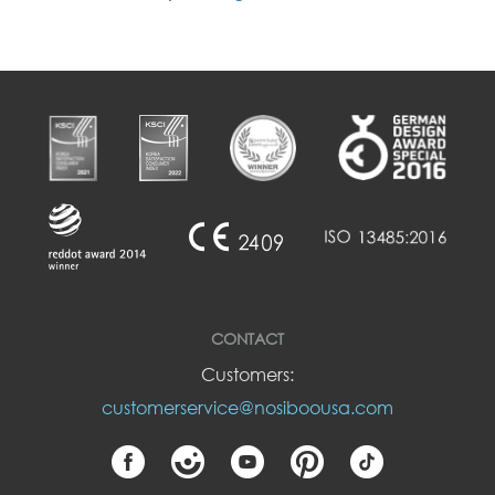
CONTACT
Customers:
customerservice@nosiboousa.com