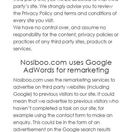
party’s site. We strongly advise you to review
the Privacy Policy and terms and conditions of
every site you visit.
We have no control over, and assume no
responsibility for the content, privacy policies or
practices of any third party sites, products or
services.
Nosiboo.com uses Google
AdWords for remarketing
Nosiboo.com uses the remarketing services to
advertise on third party websites (including
Google) to previous visitors to our site. It could
mean that we advertise to previous visitors who
haven’t completed a task on our site, for
example using the contact form to make an
enquiry. This could be in the form of an
advertisement on the Google search results