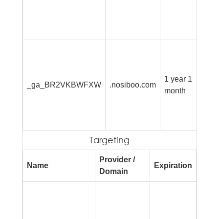
si
an
re
Th
is
G
1 year 1
_ga_BR2VKBWFXW
.nosiboo.com
An
month
pe
se
st
Targeting
Provider /
Name
Expiration
Desc
Domain
Used
to de
serie