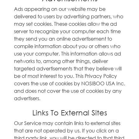
Ads appearing on our website may be
delivered to users by advertising partners, who
may set cookies. These cookies allow the ad
server to recognize your computer each time
they send you an online advertisement to
compile information about you or others who
use your computer. This information allows ad
networks to, among other things, deliver
targeted advertisements that they believe will
be of most interest to you. This Privacy Policy
covers the use of cookies by NOSIBOO USA Inc.
and does not cover the use of cookies by any
advertisers.
Links To External Sites
Our Service may contain links to external sites
that are not operated by us. If you click on a
third party link, you will be directed to that third