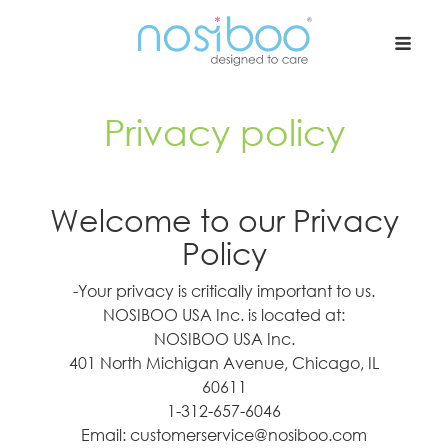
Nosiboo USA
Privacy policy
Welcome to our Privacy
Policy
-Your privacy is critically important to us.
NOSIBOO USA Inc. is located at:
NOSIBOO USA Inc.
401 North Michigan Avenue, Chicago, IL
60611
1-312-657-6046
Email: customerservice@nosiboo.com