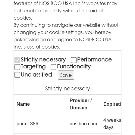
features of NOSIBOO USA Inc.’s websites may
not function properly without the aid of
cookies.
By continuing to navigate our website without
changing your cookie settings, you hereby
acknowledge and agree to NOSIBOO USA
Inc.’s use of cookies.
Strictly necessary
Performance
Targeting
Functionality
Unclassified
Save
Strictly necessary
Provider /
Name
Expiration
D
Domain
4 weeks 2
p
pum-1386
nosiboo.com
days
f