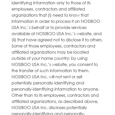
identifying information only to those of its
employees, contractors and affiliated
organizations that (i) need to know that
information in order to process it on NOSIBOO
USA Inc.’s behalf or to provide services
available at NOSIBOO USA Inc.’s website, and
(ii) that have agreed not to disclose it to others.
Some of those employees, contractors and
affiliated organizations may be located
outside of your home country; by using
NOSIBOO USA Inc.’s website, you consent to
the transfer of such information to them.
NOSIBOO USA Inc. will not rent or sell
potentially personally-identifying and
personally-identifying information to anyone.
Other than to its employees, contractors and
affiliated organizations, as described above,
NOSIBOO USA Inc. discloses potentially
personally-identifying and personally-