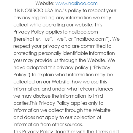
Website:
www.nosiboo.com
It is NOSIBOO USA Inc.’s policy to respect your
privacy regarding any information we may
collect while operating our website. This
Privacy Policy applies to nosiboo.com
(hereinafter, “us”, “we”, or “nosiboo.com”). We
respect your privacy and are committed to
protecting personally identifiable information
you may provide us through the Website. We
have adopted this privacy policy (“Privacy
Policy”) to explain what information may be
collected on our Website, how we use this
information, and under what circumstances
we may disclose the information to third
parties.This Privacy Policy applies only to
information we collect through the Website
and does not apply to our collection of
information from other sources.
This Privacy Policy, together with the Terms and