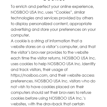
To enrich and perfect your online experience,
NOSIBOO USA Inc. uses “Cookies”, similar
technologies and services provided by others
to display personalized content, appropriate
advertising and store your preferences on your
computer.
A cookie is a string of information that a
website stores on a visitor’s computer, and that
the visitor’s browser provides to the website
each time the visitor returns. NOSIBOO USA Inc.
uses cookies to help NOSIBOO USA Inc. identify
and track visitors, their usage of
https://nosiboo.com, and their website access
preferences. NOSIBOO USA Inc. visitors who do
not wish to have cookies placed on their
computers should set their browsers to refuse
cookies before using NOSIBOO USA Inc.’s
websites, with the drawback that certain