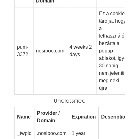
Domain
Ez a cookie
tárolja, hogy
a
felhasználó
bezárta a
pum-
4 weeks 2
nosiboo.com
popup
3372
days
ablakot, így
30 napig
nem jeleníti
meg neki
újra.
Unclassified
Provider /
Name
Expiration
Description
Domain
_twpid
.nosiboo.com
1 year