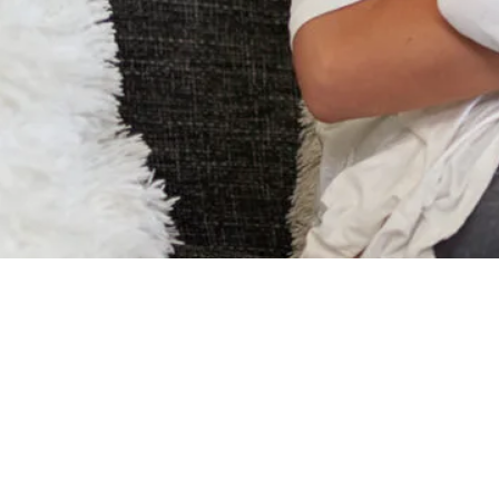
Nosiboo