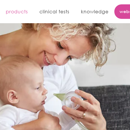
iboo
products
clinical tests
knowledge
web