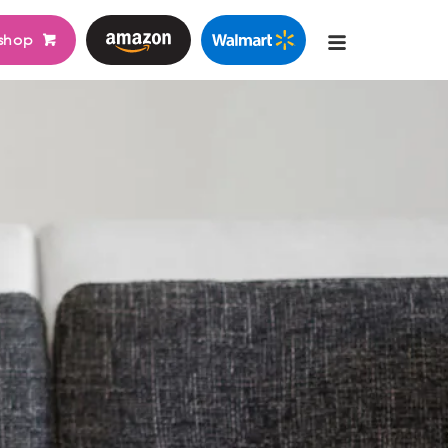
shop
Main
navigati