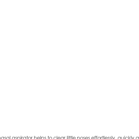
asal aspirator helps to clear little noses effortlessly, quickly