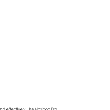
 and effectively. Use Nosiboo Pro