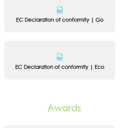
EC Declaration of conformity | Go
EC Declaration of conformity | Eco
Awards