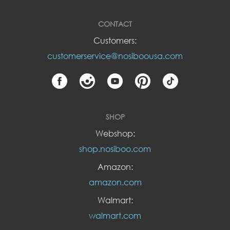
CONTACT
Customers:
customerservice@nosiboousa.com
SHOP
Webshop:
shop.nosiboo.com
Amazon:
amazon.com
Walmart:
walmart.com