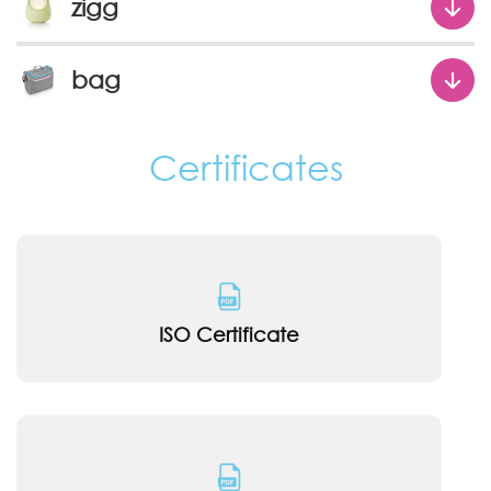
zigg
bag
Certificates
ISO Certificate