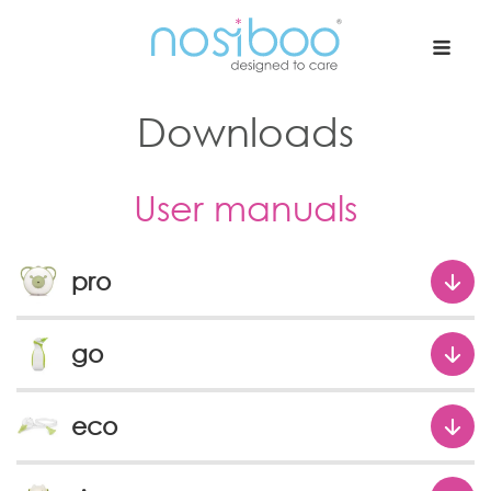
Nosiboo USA
Downloads
User manuals
pro
go
eco