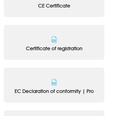
CE Certificate
Certificate of registration
EC Declaration of conformity | Pro