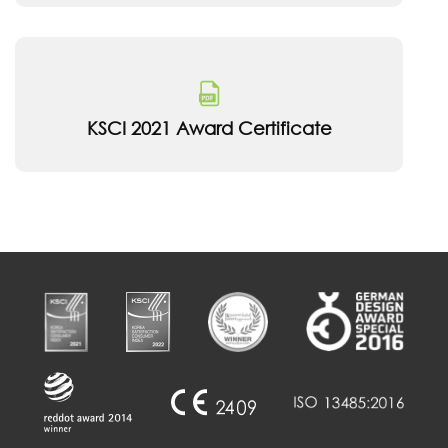
KSCI 2021 Award Certificate