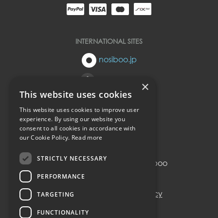
INTERNATIONAL SITES
nosiboo.jp
nosiboo.eu
×
This website uses cookies
nosiboo.kr
This website uses cookies to improve user
experience. By using our website you
consent to all cookies in accordance with
back to top
our Cookie Policy.
Read more
STRICTLY NECESSARY
© Copyright 2016-2026 Nosiboo
All rights reserved.
PERFORMANCE
Privacy policy
Cookie policy
TARGETING
FUNCTIONALITY