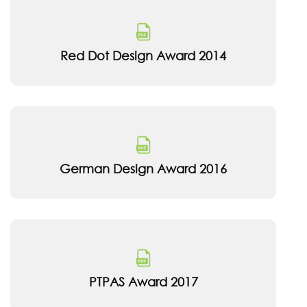
Red Dot Design Award 2014
German Design Award 2016
PTPAS Award 2017