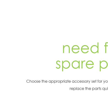
need f
spare p
Choose the appropriate accessory set for y
replace the parts qui