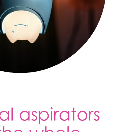
al aspirators