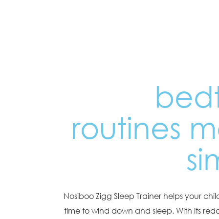
bed
routines 
si
Nosiboo Zigg Sleep Trainer helps your child
time to wind down and sleep. With its reddi