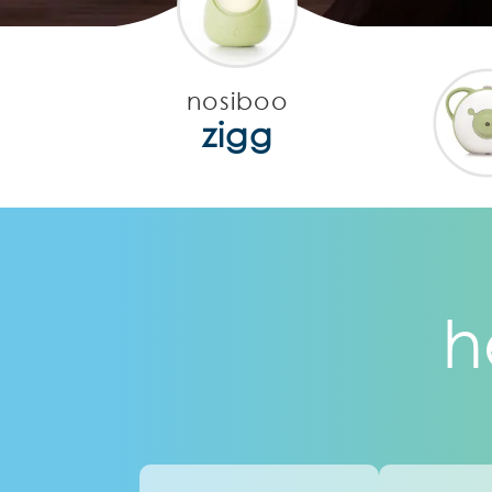
nosiboo
zigg
h