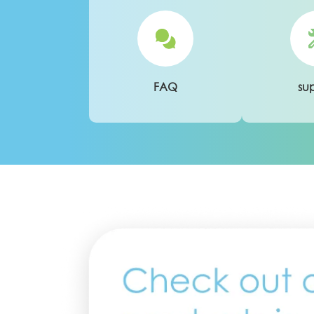
FAQ
su