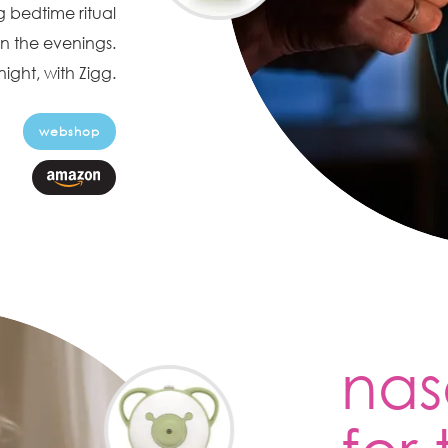
 bedtime ritual
n the evenings.
ight, with Zigg.
webshop
nas