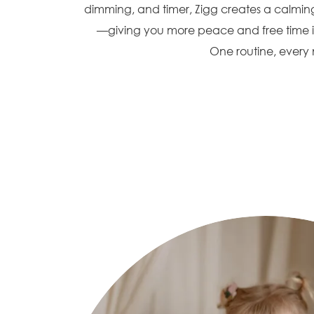
dimming, and timer, Zigg creates a calming
—giving you more peace and free time i
One routine, every n