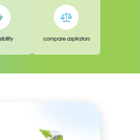
ibility
compare aspirators