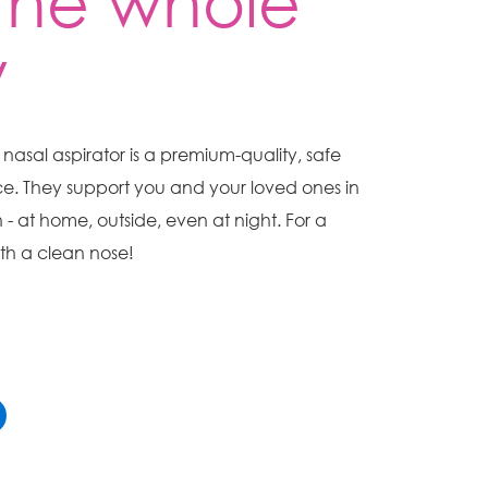
 the whole
y
asal aspirator is a premium-quality, safe
e. They support you and your loved ones in
n - at home, outside, even at night. For a
h a clean nose!