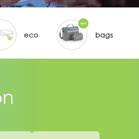
new
eco
bags
on