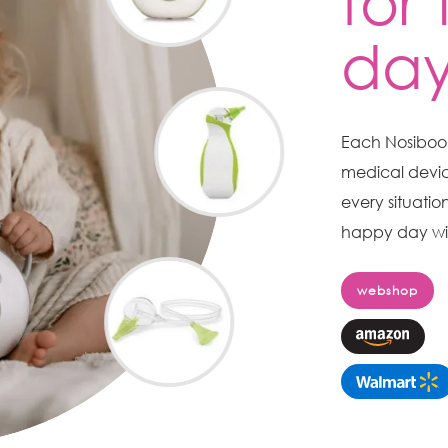
for
da
Each Nosiboo n
medical devic
every situatio
happy day wit
webshop