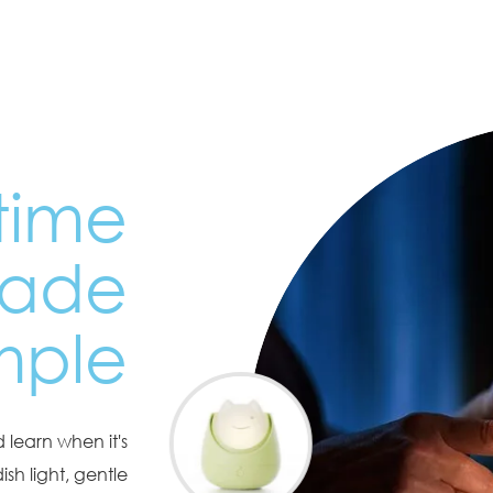
time
made
mple
 learn when it's
sh light, gentle