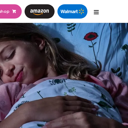
shop
Main
navigati
go
bags
table nasal aspirator
learn more
learn more