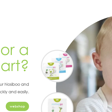
or a
art?
our Nosiboo and
ckly and easily.
webshop