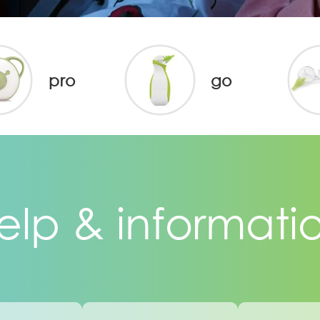
pro
go
elp & informati