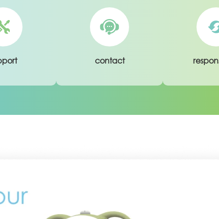
pport
contact
respons