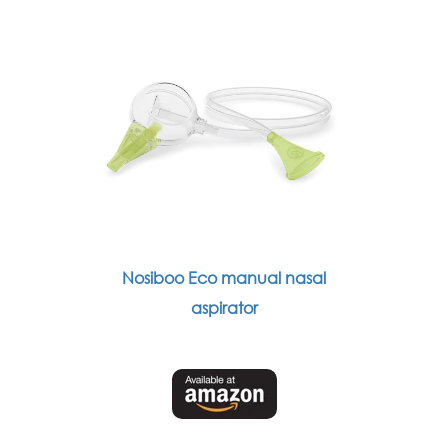
Nosiboo Eco manual nasal
aspirator