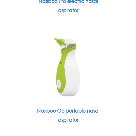
Nosiboo Pro electric nasal
aspirator
Nosiboo Go portable nasal
aspirator