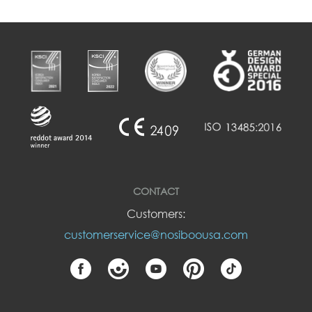
CONTACT
Customers:
customerservice@nosiboousa.com