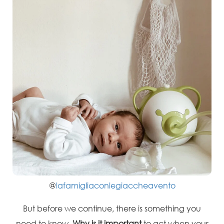
@
lafamigliaconlegiaccheavento
But before we continue, there is something you
need to know.
Why is it important
to act when your