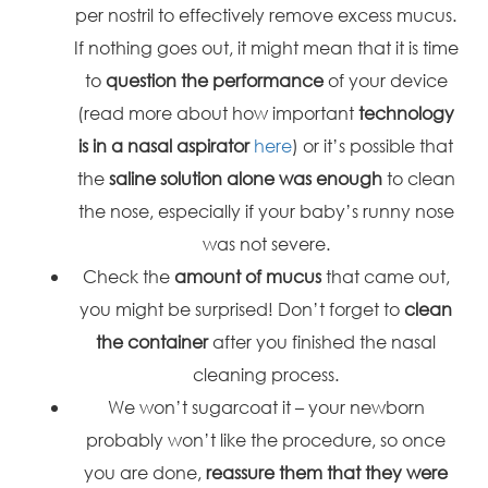
per nostril to effectively remove excess mucus.
If nothing goes out, it might mean that it is time
to
question the performance
of your device
(read more about how important
technology
is in a nasal aspirator
here
) or it’s possible that
the
saline solution alone was enough
to clean
the nose, especially if your baby’s runny nose
was not severe.
Check the
amount of mucus
that came out,
you might be surprised! Don’t forget to
clean
the container
after you finished the nasal
cleaning process.
We won’t sugarcoat it – your newborn
probably won’t like the procedure, so once
you are done,
reassure them that they were