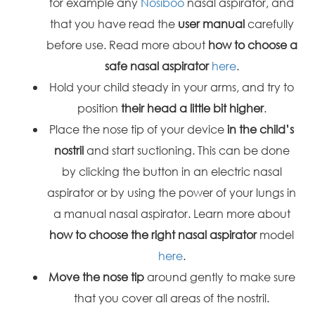
for example any
Nosiboo
nasal aspirator, and
that you have read the
user manual
carefully
before use. Read more about
how to choose a
safe nasal aspirator
here
.
Hold your child steady in your arms, and try to
position
their head a little bit higher
.
Place the nose tip of your device
in the child’s
nostril
and start suctioning. This can be done
by clicking the button in an electric nasal
aspirator or by using the power of your lungs in
a manual nasal aspirator. Learn more about
how to choose the right nasal aspirator
model
here
.
Move the nose tip
around gently to make sure
that you cover all areas of the nostril.