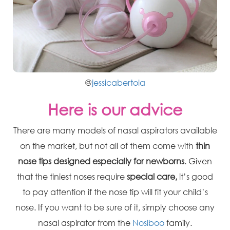
@
jessicabertola
Here is our advice
There are many models of nasal aspirators available
on the market, but not all of them come with
thin
nose tips
designed especially for newborns
. Given
that the tiniest noses require
special care,
it’s good
to pay attention if the nose tip will fit your child’s
nose. If you want to be sure of it, simply choose any
nasal aspirator from the
Nosiboo
family.