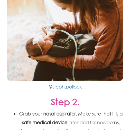
@
steph.pollock
Step 2.
Grab your
nasal aspirator
. Make sure that it is a
safe medical device
intended for newborns,