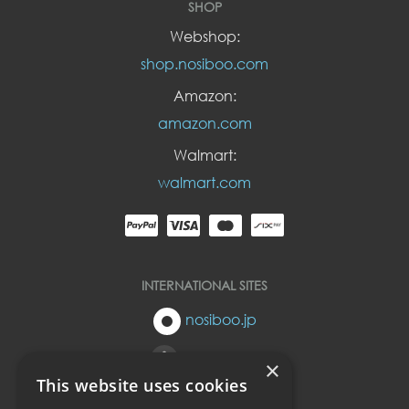
SHOP
Webshop:
shop.nosiboo.com
Amazon:
amazon.com
Walmart:
walmart.com
INTERNATIONAL SITES
nosiboo.jp
nosiboo.eu
×
This website uses cookies
nosiboo.kr