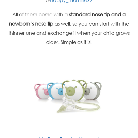
@
happy_momlifex2
All of them come with a
standard nose tip and a
newborn’s nose tip
as well, so you can start with the
thinner one and exchange it when your child grows
older. Simple as it is!