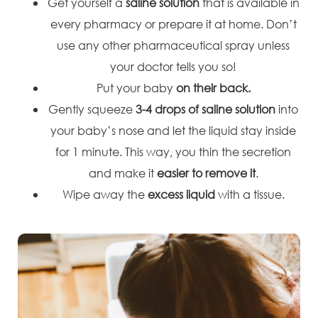
Get yourself a
saline solution
that is available in
every pharmacy or prepare it at home. Don’t
use any other pharmaceutical spray unless
your doctor tells you so!
Put your baby
on their back.
Gently squeeze
3-4 drops of saline solution
into
your baby’s nose and let the liquid stay inside
for 1 minute. This way, you thin the secretion
and make it
easier to remove it
.
Wipe away the
excess liquid
with a tissue.