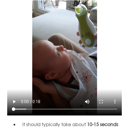
It should typically take about
10-15 seconds