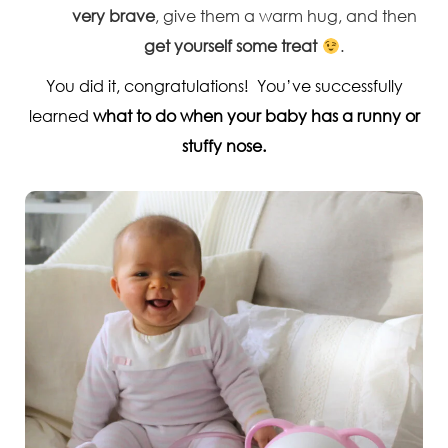
very brave
, give them a warm hug, and then
get yourself some treat
.
You did it, congratulations! You’ve successfully
learned
what to do when your baby has a runny or
stuffy nose.