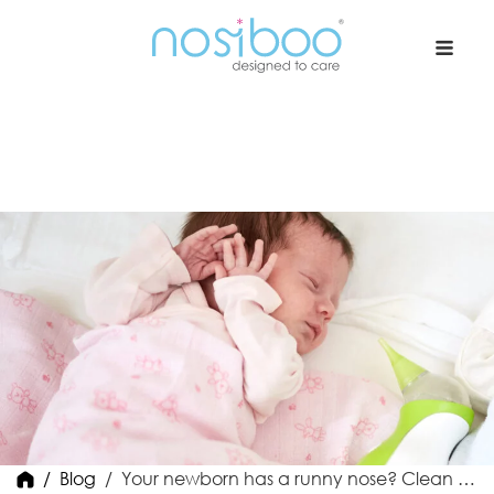
Nosiboo USA
Blog
Your newborn has a runny nose? Clean it in 2 steps!