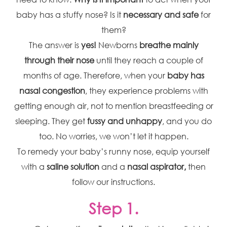
baby has a stuffy nose? Is it
necessary and safe
for
them?
The answer is
yes!
Newborns
breathe mainly
through their nose
until they reach a couple of
months of age. Therefore, when your
baby has
nasal congestion
, they experience problems with
getting enough air, not to mention breastfeeding or
sleeping. They get
fussy and unhappy
, and you do
too. No worries, we won’t let it happen.
To remedy your baby’s runny nose, equip yourself
with a
saline solution
and a
nasal aspirator,
then
follow our instructions.
Step 1.