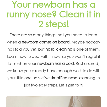
Your newborn has a
runny nose? Clean it in
2 steps!
There are so many things that you need to learn
when a
newborn comes on board.
Maybe nobody
has told you yet, but
nasal cleaning
is one of them.
Learn how to deal with it now, so you won’t regret it
later when your
newborn has a cold
. Rest assured,
we know you already have enough work to do with
your little one, so we’ve
simplified nasal cleaning
to
just two easy steps. Let’s get to it!